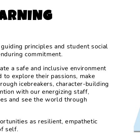
EARNING
 guiding principles and student social
enduring commitment.
reate a safe and inclusive environment
to explore their passions, make
hrough icebreakers, character-building
ention with our energizing staff,
ves and see the world through
tunities as resilient, empathetic
f self.