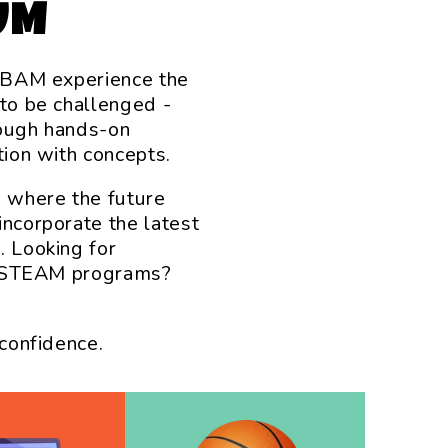
UM
t BAM experience the
 to be challenged -
rough hands-on
tion with concepts.
s where the future
incorporate the latest
. Looking for
ry STEAM programs?
 confidence.