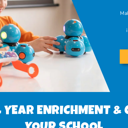
Mak
 YEAR ENRICHMENT & 
YOUR SCHOOL