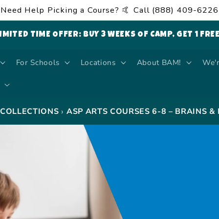
Need Help Picking a Course? 🤙 Call (888) 409-6226
LIMITED TIME OFFER: BUY 3 WEEKS OF CAMP, GET 1 FRE
For Schools
Locations
About BAM!
We'r
›
COLLECTIONS
ASP ARTS COURSES 6-8 – BRAINS &