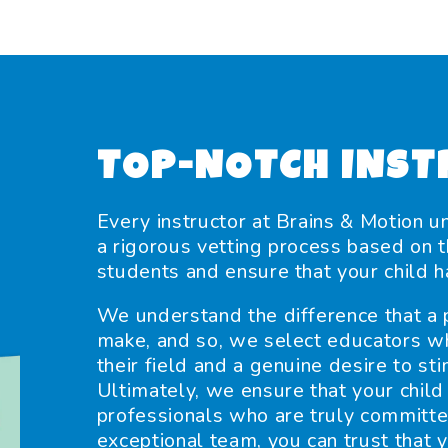
TOP-NOTCH INST
Every instructor at Brains & Motion u
a rigorous vetting process based on th
students and ensure that your child h
We understand the difference that a p
make, and so, we select educators w
their field and a genuine desire to s
Ultimately, we ensure that your child 
professionals who are truly committe
exceptional team, you can trust that y