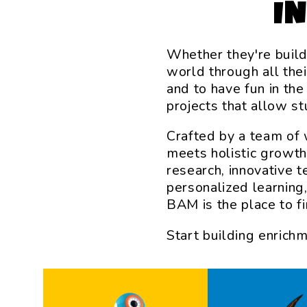
I
Whether they're build
world through all the
and to have fun in th
projects that allow s
Crafted by a team of 
meets holistic growth
research, innovative 
personalized learning
BAM is the place to fin
Start building enrich