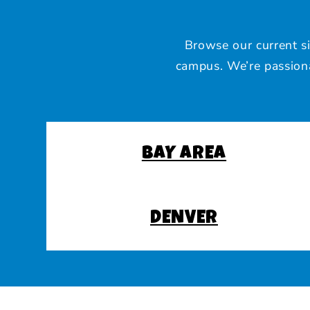
Browse our current s
campus. We’re passiona
BAY AREA
DENVER