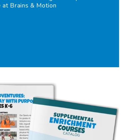
e at Brains & Motion