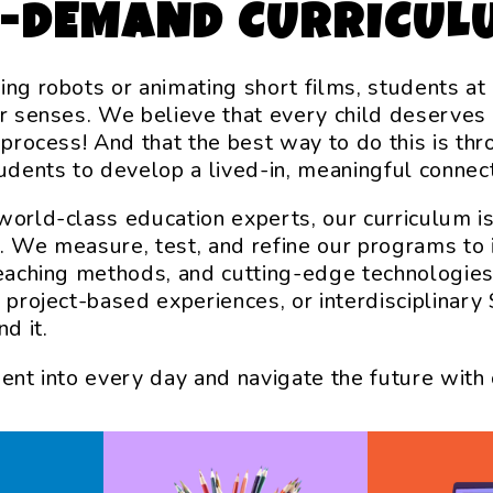
N-DEMAND CURRICUL
ing robots or animating short films, students a
ir senses. We believe that every child deserves
e process! And that the best way to do this is th
tudents to develop a lived-in, meaningful connec
world-class education experts, our curriculum i
. We measure, test, and refine our programs to 
teaching methods, and cutting-edge technologies
, project-based experiences, or interdisciplina
d it.
ment into every day and navigate the future with