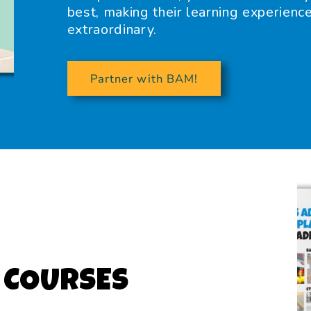
best, making their learning experienc
extraordinary.
Partner with BAM!
 COURSES