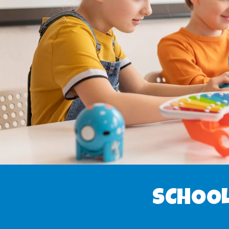
SCHOOL