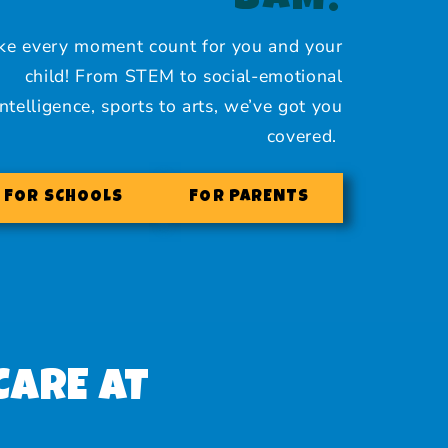
BAM!
e every moment count for you and your
child! From STEM to social-emotional
intelligence, sports to arts, we’ve got you
covered.
FOR SCHOOLS
FOR PARENTS
CARE AT