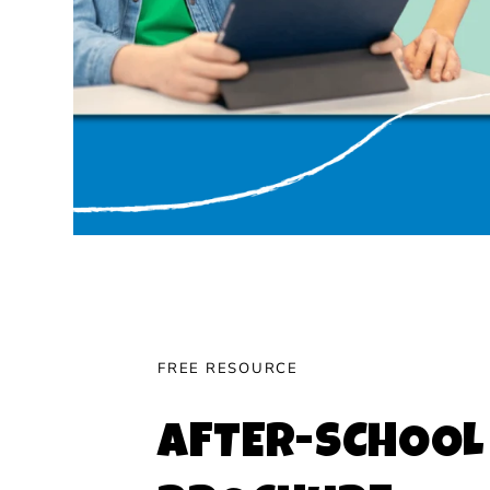
FREE RESOURCE
AFTER-SCHOOL