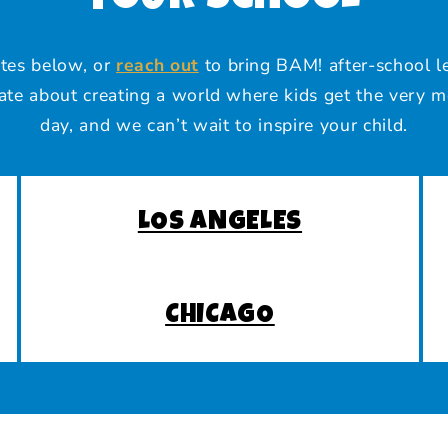
ites below, or
reach out
to bring BAM! after-school le
te about creating a world where kids get the very m
day, and we can’t wait to inspire your child.
LOS ANGELES
CHICAGO