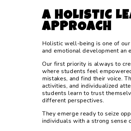
A HOLISTIC L
APPROACH
Holistic well-being is one of our
and emotional development an 
Our first priority is always to c
where students feel empowered 
mistakes, and find their voice. T
activities, and individualized att
students learn to trust themsel
different perspectives.
They emerge ready to seize oppor
individuals with a strong sense o