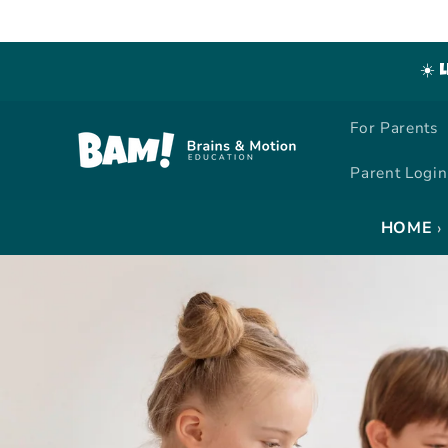
Skip to
content
☀️ 
For Parents
Parent Login
›
HOME