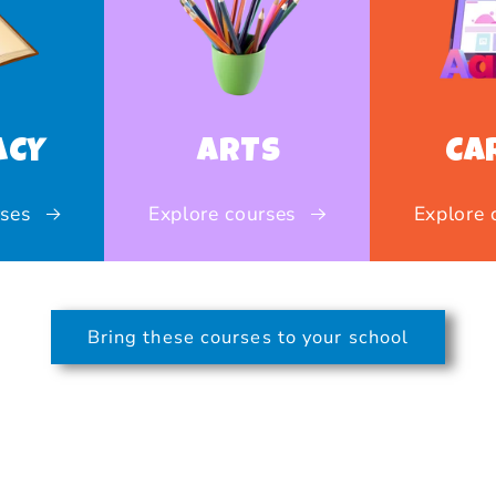
ACY
ARTS
CA
rses
Explore courses
Explore 
Bring these courses to your school