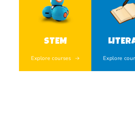
STEM
LITER
Explore courses
Explore cou