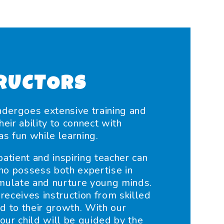
RUCTORS
ndergoes extensive training and
eir ability to connect with
as fun while learning.
atient and inspiring teacher can
ho possess both expertise in
timulate and nurture young minds.
receives instruction from skilled
d to their growth. With our
our child will be guided by the