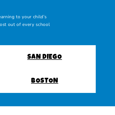
arning to your child’s
ost out of every school
SAN DIEGO
BOSTON