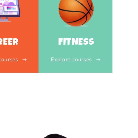
REER
FITNESS
courses
Explore courses