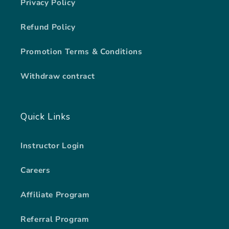
Privacy Policy
Refund Policy
Promotion Terms & Conditions
Withdraw contract
Quick Links
Instructor Login
Careers
Affiliate Program
Referral Program