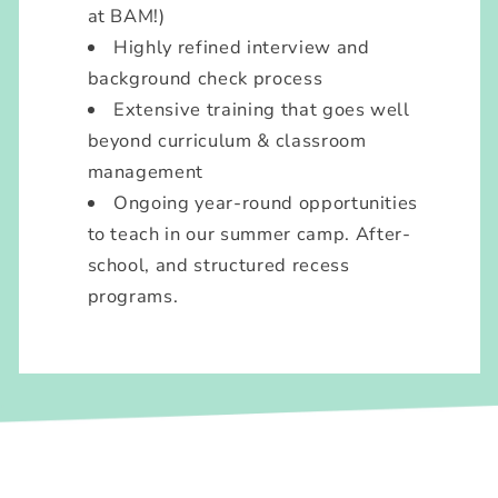
at BAM!)
Highly refined interview and
background check process
Extensive training that goes well
beyond curriculum & classroom
management
Ongoing year-round opportunities
to teach in our summer camp. After-
school, and structured recess
programs.