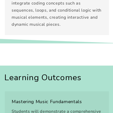
integrate coding concepts such as
sequences, loops, and conditional logic with
musical elements, creating interactive and
dynamic musical pieces.
Learning Outcomes
Mastering Music Fundamentals
Students will demonstrate a comprehensive