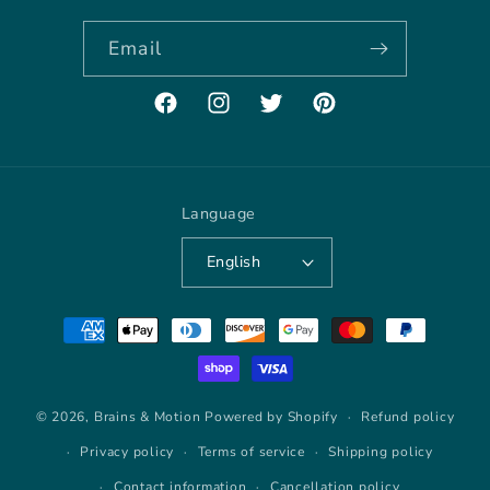
Email
Facebook
Instagram
Twitter
Pinterest
Language
English
Payment
methods
© 2026,
Brains & Motion
Powered by Shopify
Refund policy
Privacy policy
Terms of service
Shipping policy
Contact information
Cancellation policy