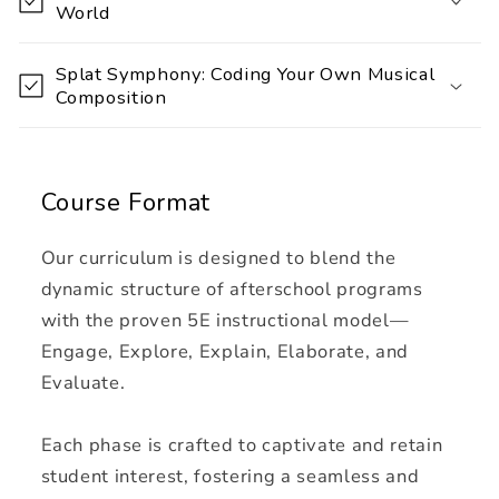
World
c
o
Splat Symphony: Coding Your Own Musical
n
Composition
t
e
n
Course Format
t
Our curriculum is designed to blend the
dynamic structure of afterschool programs
with the proven 5E instructional model—
Engage, Explore, Explain, Elaborate, and
Evaluate.
Each phase is crafted to captivate and retain
student interest, fostering a seamless and