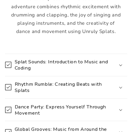
adventure combines rhythmic excitement with
drumming and clapping, the joy of singing and
playing instruments, and the creativity of
dance and movement using Unruly Splats.
C
o
Splat Sounds: Introduction to Music and
l
Coding
l
a
Rhythm Rumble: Creating Beats with
p
Splats
s
i
Dance Party: Express Yourself Through
Movement
b
l
Global Grooves: Music from Around the
e