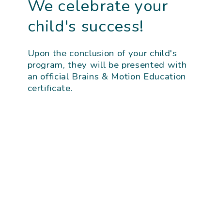
We celebrate your
child's success!
Upon the conclusion of your child's
program, they will be presented with
an official Brains & Motion Education
certificate.