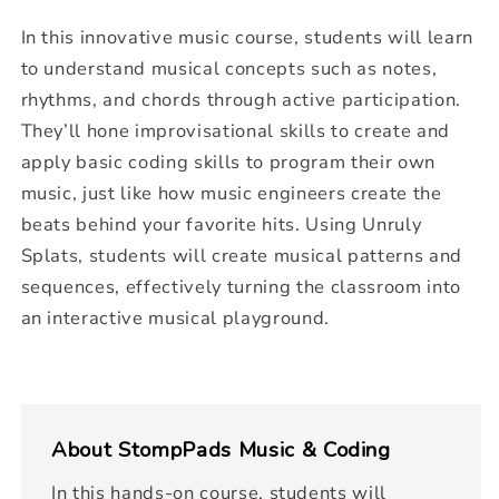
In this innovative music course, students will learn
to understand musical concepts such as notes,
rhythms, and chords through active participation.
They’ll hone improvisational skills to create and
apply basic coding skills to program their own
music, just like how music engineers create the
beats behind your favorite hits. Using Unruly
Splats, students will create musical patterns and
sequences, effectively turning the classroom into
an interactive musical playground.
About
StompPads Music & Coding
In this hands-on course, students will