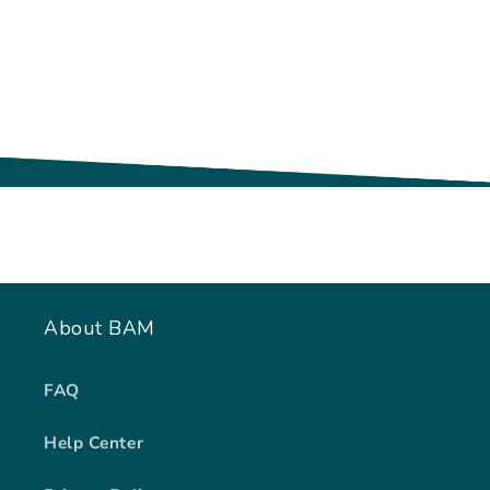
About BAM
FAQ
Help Center