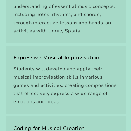
understanding of essential music concepts,
including notes, rhythms, and chords,
through interactive lessons and hands-on
activities with Unruly Splats.
Expressive Musical Improvisation
Students will develop and apply their
musical improvisation skills in various
games and activities, creating compositions
that effectively express a wide range of
emotions and ideas.
Coding for Musical Creation