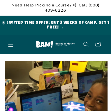
Skip to
Need Help Picking a Course? 🤙 Call (888)
content
409-6226
☀️ LIMITED TIME OFFER: BUY 3 WEEKS OF CAMP, GET 1
FREE! →
Cart
Skip to
product
information