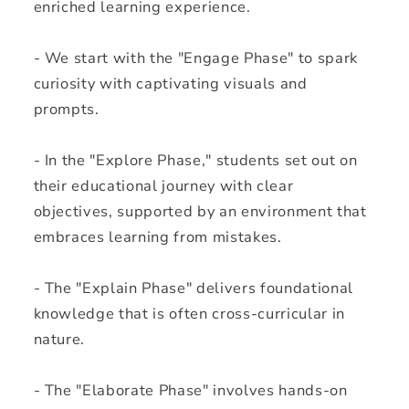
enriched learning experience.
- We start with the "Engage Phase" to spark
curiosity with captivating visuals and
prompts.
- In the "Explore Phase," students set out on
their educational journey with clear
objectives, supported by an environment that
embraces learning from mistakes.
- The "Explain Phase" delivers foundational
knowledge that is often cross-curricular in
nature.
- The "Elaborate Phase" involves hands-on