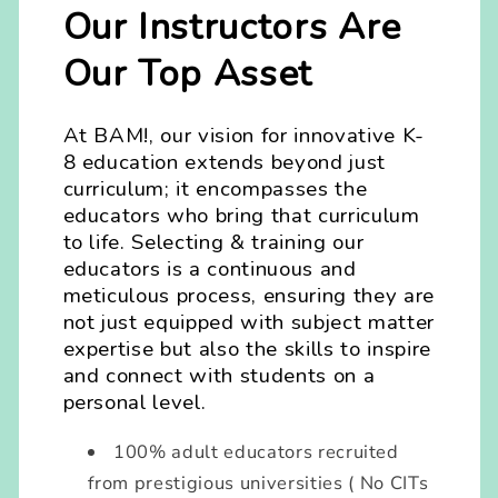
Our Instructors Are
Our Top Asset
At BAM!, our vision for innovative K-
8 education extends beyond just
curriculum; it encompasses the
educators who bring that curriculum
to life. Selecting & training our
educators is a continuous and
meticulous process, ensuring they are
not just equipped with subject matter
expertise but also the skills to inspire
and connect with students on a
personal level.
100% adult educators recruited
from prestigious universities ( No CITs