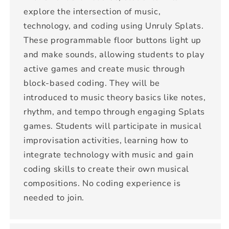
explore the intersection of music,
technology, and coding using Unruly Splats.
These programmable floor buttons light up
and make sounds, allowing students to play
active games and create music through
block-based coding. They will be
introduced to music theory basics like notes,
rhythm, and tempo through engaging Splats
games. Students will participate in musical
improvisation activities, learning how to
integrate technology with music and gain
coding skills to create their own musical
compositions. No coding experience is
needed to join.