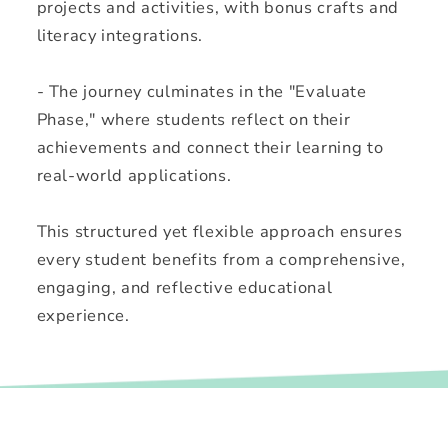
projects and activities, with bonus crafts and
literacy integrations.
- The journey culminates in the "Evaluate
Phase," where students reflect on their
achievements and connect their learning to
real-world applications.
This structured yet flexible approach ensures
every student benefits from a comprehensive,
engaging, and reflective educational
experience.