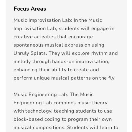
Focus Areas
Music Improvisation Lab: In the Music
Improvisation Lab, students will engage in
creative activities that encourage
spontaneous musical expression using
Unruly Splats. They will explore rhythm and
melody through hands-on improvisation,
enhancing their ability to create and
perform unique musical patterns on the fly.
Music Engineering Lab: The Music
Engineering Lab combines music theory
with technology, teaching students to use
block-based coding to program their own
musical compositions. Students will learn to