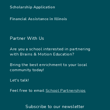
Scholarship Application
Financial Assistance in Illinois
Partner With Us
Are you a school interested in partnering
with Brains & Motion Education?
Bring the best enrichment to your local
community today!
Let's talk!
Feel free to email
School Partnerships
Subscribe to our newsletter