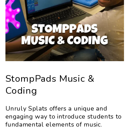
StompPads Music &
Coding
Unruly Splats offers a unique and
engaging way to introduce students to
fundamental elements of music.