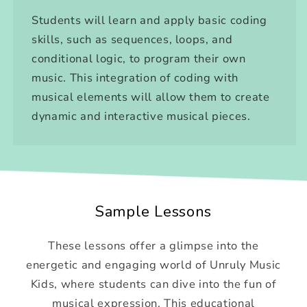
Students will learn and apply basic coding
skills, such as sequences, loops, and
conditional logic, to program their own
music. This integration of coding with
musical elements will allow them to create
dynamic and interactive musical pieces.
Sample Lessons
These lessons offer a glimpse into the
energetic and engaging world of Unruly Music
Kids, where students can dive into the fun of
musical expression. This educational