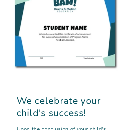
We celebrate your
child's success!
Upon the conclusion of your child's