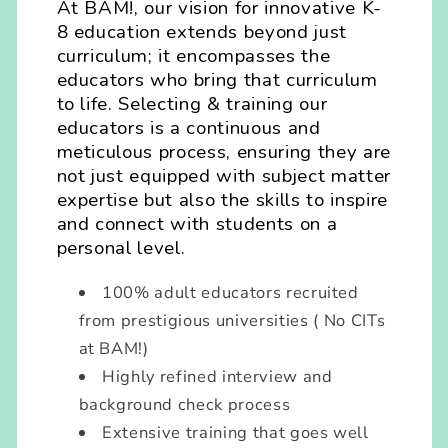
At BAM!, our vision for innovative K-
8 education extends beyond just
curriculum; it encompasses the
educators who bring that curriculum
to life. Selecting & training our
educators is a continuous and
meticulous process, ensuring they are
not just equipped with subject matter
expertise but also the skills to inspire
and connect with students on a
personal level.
100% adult educators recruited
from prestigious universities ( No CITs
at BAM!)
Highly refined interview and
background check process
Extensive training that goes well