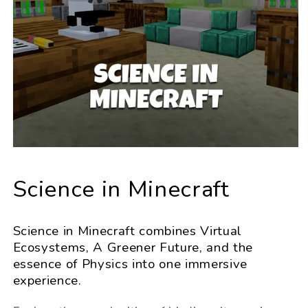
Science in Minecraft
Science in Minecraft combines Virtual
Ecosystems, A Greener Future, and the
essence of Physics into one immersive
experience.