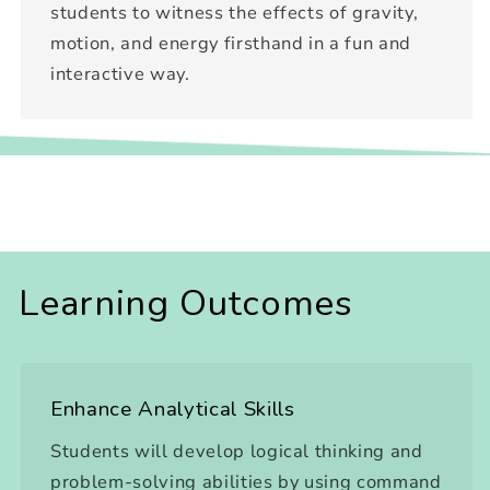
students to witness the effects of gravity,
motion, and energy firsthand in a fun and
interactive way.
Learning Outcomes
Enhance Analytical Skills
Students will develop logical thinking and
problem-solving abilities by using command