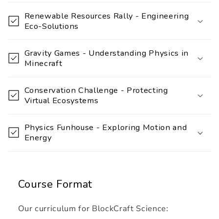
a
Renewable Resources Rally - Engineering
p
Eco-Solutions
s
i
Gravity Games - Understanding Physics in
Minecraft
b
l
Conservation Challenge - Protecting
e
Virtual Ecosystems
c
o
Physics Funhouse - Exploring Motion and
n
Energy
t
e
n
Course Format
t
Our curriculum for BlockCraft Science: