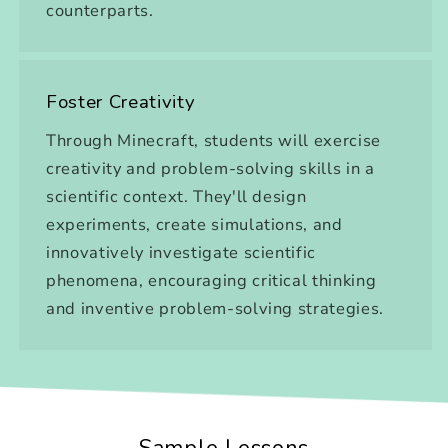
counterparts.
Foster Creativity
Through Minecraft, students will exercise
creativity and problem-solving skills in a
scientific context. They'll design
experiments, create simulations, and
innovatively investigate scientific
phenomena, encouraging critical thinking
and inventive problem-solving strategies.
Sample Lessons