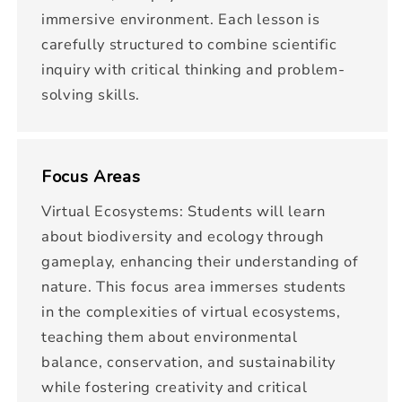
immersive environment. Each lesson is
carefully structured to combine scientific
inquiry with critical thinking and problem-
solving skills.
Focus Areas
Virtual Ecosystems: Students will learn
about biodiversity and ecology through
gameplay, enhancing their understanding of
nature. This focus area immerses students
in the complexities of virtual ecosystems,
teaching them about environmental
balance, conservation, and sustainability
while fostering creativity and critical