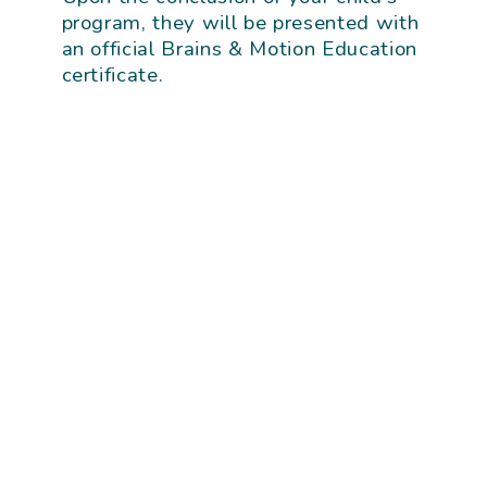
program, they will be presented with
an official Brains & Motion Education
certificate.