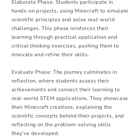
Elaborate Phase: Students participate in
hands-on projects, using Minecraft to simulate
scientific principles and solve real-world
challenges. This phase reinforces their
learning through practical application and
critical thinking exercises, pushing them to
innovate and refine their skills.
Evaluate Phase: The journey culminates in
reflection, where students assess their
achievements and connect their learning to
real-world STEM applications. They showcase
their Minecraft creations, explaining the
scientific concepts behind their projects, and
reflecting on the problem-solving skills
they've developed.