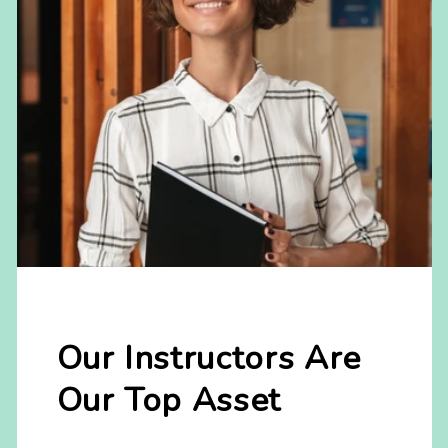
Our Instructors Are
Our Top Asset