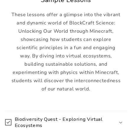
These lessons offer a glimpse into the vibrant
and dynamic world of BlockCraft Science:
Unlocking Our World through Minecraft,
showcasing how students can explore
scientific principles in a fun and engaging
way. By diving into virtual ecosystems,
building sustainable solutions, and
experimenting with physics within Minecraft,
students will discover the interconnectedness
of our natural world.
C
o
Biodiversity Quest - Exploring Virtual
l
Ecosystems
l