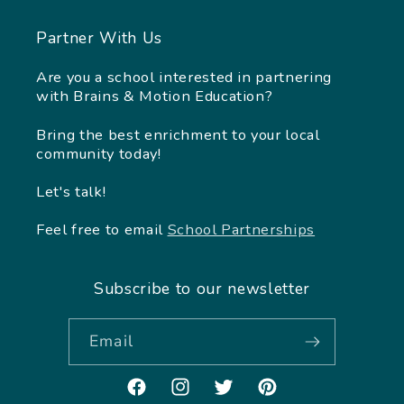
Partner With Us
Are you a school interested in partnering
with Brains & Motion Education?
Bring the best enrichment to your local
community today!
Let's talk!
Feel free to email
School Partnerships
Subscribe to our newsletter
Email
Facebook
Instagram
Twitter
Pinterest