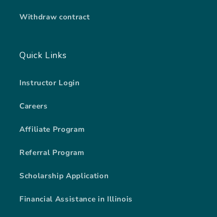
Withdraw contract
Quick Links
Instructor Login
Careers
Affiliate Program
Referral Program
Scholarship Application
Financial Assistance in Illinois