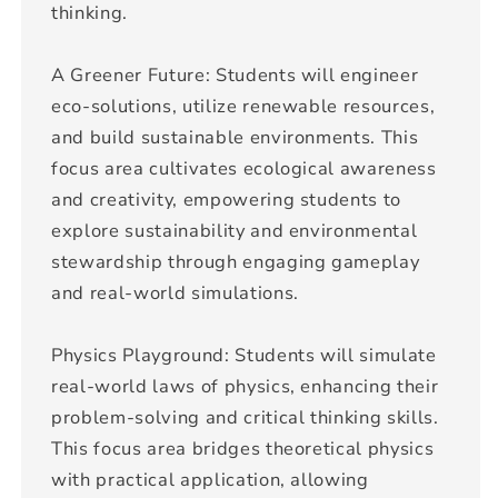
thinking.
A Greener Future: Students will engineer
eco-solutions, utilize renewable resources,
and build sustainable environments. This
focus area cultivates ecological awareness
and creativity, empowering students to
explore sustainability and environmental
stewardship through engaging gameplay
and real-world simulations.
Physics Playground: Students will simulate
real-world laws of physics, enhancing their
problem-solving and critical thinking skills.
This focus area bridges theoretical physics
with practical application, allowing