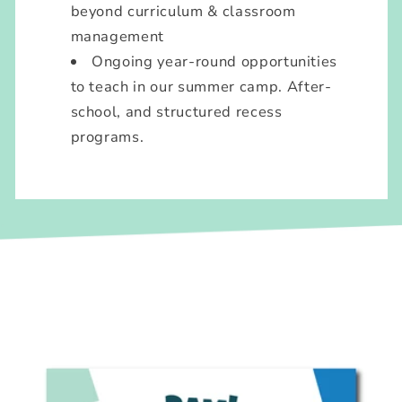
beyond curriculum & classroom
management
Ongoing year-round opportunities
to teach in our summer camp. After-
school, and structured recess
programs.