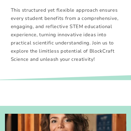
This structured yet flexible approach ensures
every student benefits from a comprehensive,
engaging, and reflective STEM educational
experience, turning innovative ideas into
practical scientific understanding. Join us to
explore the limitless potential of BlockCraft
Science and unleash your creativity!