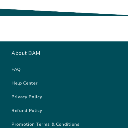
About BAM
FAQ
Help Center
Privacy Policy
Refund Policy
Promotion Terms & Conditions