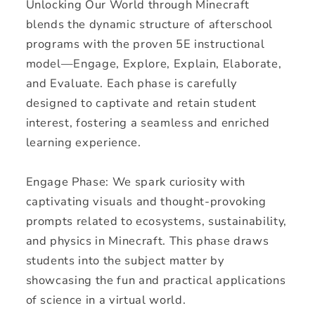
Unlocking Our World through Minecraft
blends the dynamic structure of afterschool
programs with the proven 5E instructional
model—Engage, Explore, Explain, Elaborate,
and Evaluate. Each phase is carefully
designed to captivate and retain student
interest, fostering a seamless and enriched
learning experience.
Engage Phase: We spark curiosity with
captivating visuals and thought-provoking
prompts related to ecosystems, sustainability,
and physics in Minecraft. This phase draws
students into the subject matter by
showcasing the fun and practical applications
of science in a virtual world.