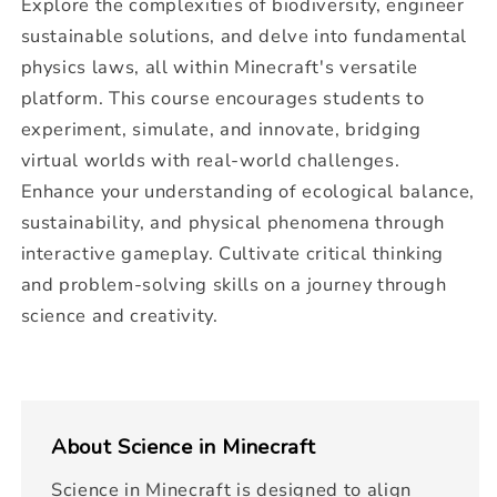
Explore the complexities of biodiversity, engineer
sustainable solutions, and delve into fundamental
physics laws, all within Minecraft's versatile
platform. This course encourages students to
experiment, simulate, and innovate, bridging
virtual worlds with real-world challenges.
Enhance your understanding of ecological balance,
sustainability, and physical phenomena through
interactive gameplay. Cultivate critical thinking
and problem-solving skills on a journey through
science and creativity.
About
Science in Minecraft
Science in Minecraft is designed to align