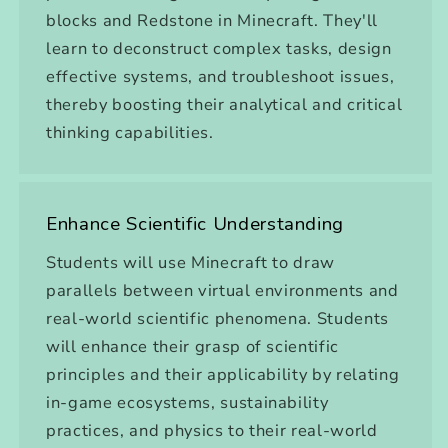
blocks and Redstone in Minecraft. They'll
learn to deconstruct complex tasks, design
effective systems, and troubleshoot issues,
thereby boosting their analytical and critical
thinking capabilities.
Enhance Scientific Understanding
Students will use Minecraft to draw
parallels between virtual environments and
real-world scientific phenomena. Students
will enhance their grasp of scientific
principles and their applicability by relating
in-game ecosystems, sustainability
practices, and physics to their real-world