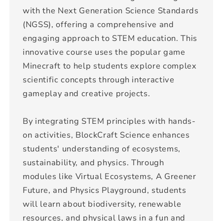
with the Next Generation Science Standards
(NGSS), offering a comprehensive and
engaging approach to STEM education. This
innovative course uses the popular game
Minecraft to help students explore complex
scientific concepts through interactive
gameplay and creative projects.
By integrating STEM principles with hands-
on activities, BlockCraft Science enhances
students' understanding of ecosystems,
sustainability, and physics. Through
modules like Virtual Ecosystems, A Greener
Future, and Physics Playground, students
will learn about biodiversity, renewable
resources, and physical laws in a fun and