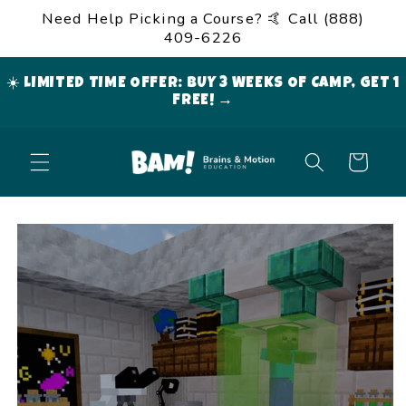
Skip to
Need Help Picking a Course? 🤙 Call (888)
content
409-6226
☀️ LIMITED TIME OFFER: BUY 3 WEEKS OF CAMP, GET 1
FREE! →
Cart
Skip to
product
information