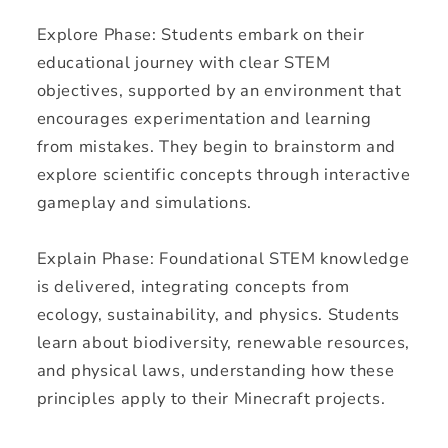
Explore Phase: Students embark on their
educational journey with clear STEM
objectives, supported by an environment that
encourages experimentation and learning
from mistakes. They begin to brainstorm and
explore scientific concepts through interactive
gameplay and simulations.
Explain Phase: Foundational STEM knowledge
is delivered, integrating concepts from
ecology, sustainability, and physics. Students
learn about biodiversity, renewable resources,
and physical laws, understanding how these
principles apply to their Minecraft projects.