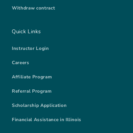
Withdraw contract
Quick Links
Instructor Login
Careers
Affiliate Program
Referral Program
Scholarship Application
Financial Assistance in Illinois