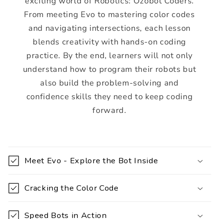
exciting world of Robotics: Ozobot Coders.
From meeting Evo to mastering color codes
and navigating intersections, each lesson
blends creativity with hands-on coding
practice. By the end, learners will not only
understand how to program their robots but
also build the problem-solving and
confidence skills they need to keep coding
forward.
C
o
Meet Evo - Explore the Bot Inside
l
l
Cracking the Color Code
a
p
Speed Bots in Action