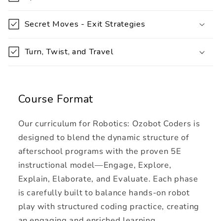
s
i
Secret Moves - Exit Strategies
b
l
Turn, Twist, and Travel
e
c
o
Course Format
n
t
Our curriculum for Robotics: Ozobot Coders is
e
designed to blend the dynamic structure of
n
afterschool programs with the proven 5E
t
instructional model—Engage, Explore,
Explain, Elaborate, and Evaluate. Each phase
is carefully built to balance hands-on robot
play with structured coding practice, creating
an engaging and enriched learning