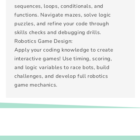
sequences, loops, conditionals, and
functions. Navigate mazes, solve logic
puzzles, and refine your code through
skills checks and debugging drills.
Robotics Game Design:
Apply your coding knowledge to create
interactive games! Use timing, scoring,
and logic variables to race bots, build
challenges, and develop full robotics
game mechanics.