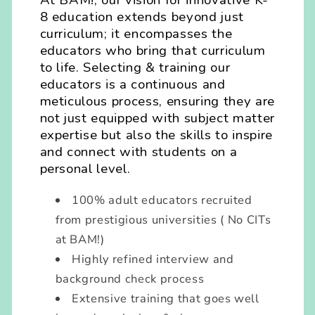
At BAM!, our vision for innovative K-
8 education extends beyond just
curriculum; it encompasses the
educators who bring that curriculum
to life. Selecting & training our
educators is a continuous and
meticulous process, ensuring they are
not just equipped with subject matter
expertise but also the skills to inspire
and connect with students on a
personal level.
100% adult educators recruited
from prestigious universities ( No CITs
at BAM!)
Highly refined interview and
background check process
Extensive training that goes well