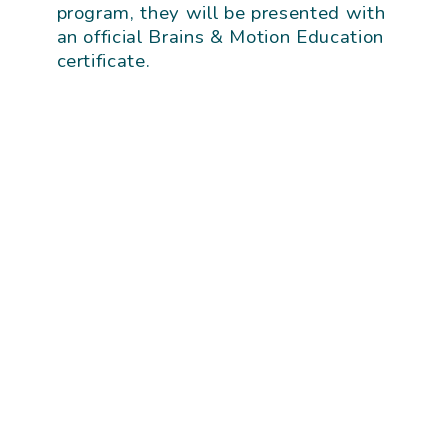
program, they will be presented with
an official Brains & Motion Education
certificate.