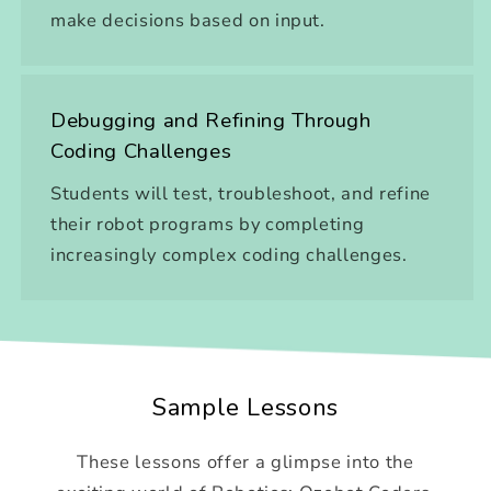
make decisions based on input.
Debugging and Refining Through
Coding Challenges
Students will test, troubleshoot, and refine
their robot programs by completing
increasingly complex coding challenges.
Sample Lessons
These lessons offer a glimpse into the