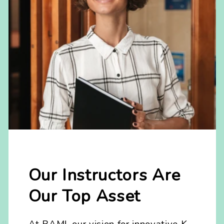
Our Instructors Are
Our Top Asset