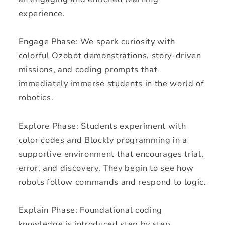
experience.
Engage Phase: We spark curiosity with
colorful Ozobot demonstrations, story-driven
missions, and coding prompts that
immediately immerse students in the world of
robotics.
Explore Phase: Students experiment with
color codes and Blockly programming in a
supportive environment that encourages trial,
error, and discovery. They begin to see how
robots follow commands and respond to logic.
Explain Phase: Foundational coding
knowledge is introduced step by step,