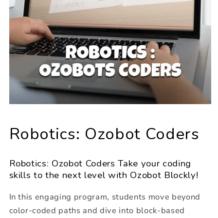
Robotics: Ozobot Coders
Robotics: Ozobot Coders Take your coding
skills to the next level with Ozobot Blockly!
In this engaging program, students move beyond
color-coded paths and dive into block-based