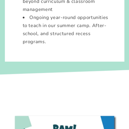
beyond curriculum & classroom
management
Ongoing year-round opportunities
to teach in our summer camp. After-
school, and structured recess
programs.