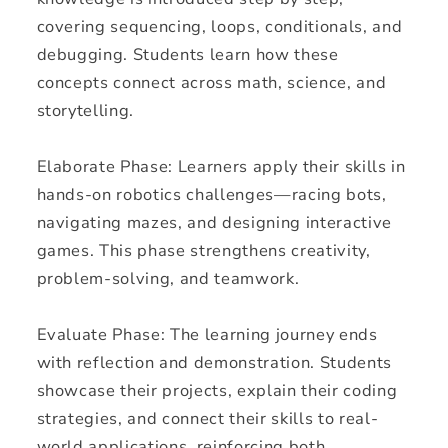
covering sequencing, loops, conditionals, and
debugging. Students learn how these
concepts connect across math, science, and
storytelling.
Elaborate Phase: Learners apply their skills in
hands-on robotics challenges—racing bots,
navigating mazes, and designing interactive
games. This phase strengthens creativity,
problem-solving, and teamwork.
Evaluate Phase: The learning journey ends
with reflection and demonstration. Students
showcase their projects, explain their coding
strategies, and connect their skills to real-
world applications, reinforcing both