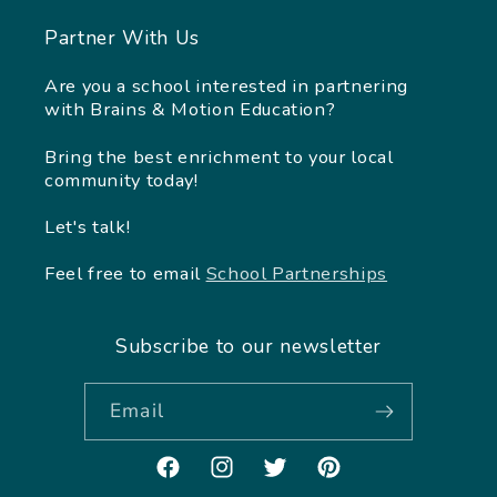
Partner With Us
Are you a school interested in partnering
with Brains & Motion Education?
Bring the best enrichment to your local
community today!
Let's talk!
Feel free to email
School Partnerships
Subscribe to our newsletter
Email
Facebook
Instagram
Twitter
Pinterest