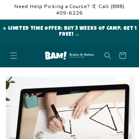
Skip to
Need Help Picking a Course? 🤙 Call (888)
content
409-6226
☀️ LIMITED TIME OFFER: BUY 3 WEEKS OF CAMP, GET 1
FREE! →
Cart
Skip to
product
information