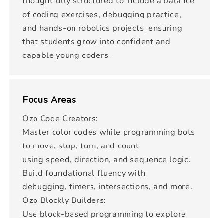
thoughtfully structured to include a balance
of coding exercises, debugging practice,
and hands-on robotics projects, ensuring
that students grow into confident and
capable young coders.
Focus Areas
Ozo Code Creators:
Master color codes while programming bots
to move, stop, turn, and count
using speed, direction, and sequence logic.
Build foundational fluency with
debugging, timers, intersections, and more.
Ozo Blockly Builders:
Use block-based programming to explore