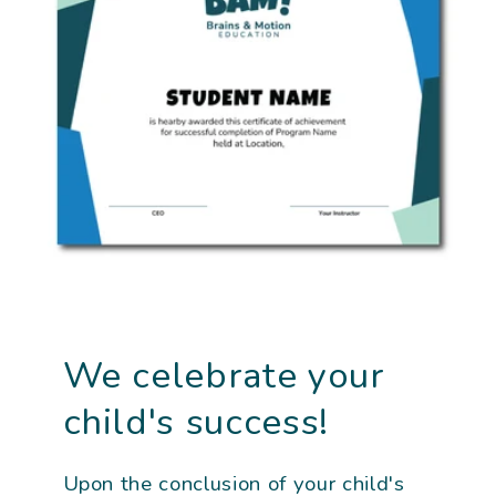
We celebrate your
child's success!
Upon the conclusion of your child's