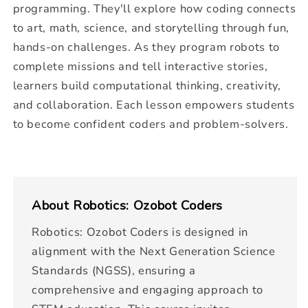
programming. They'll explore how coding connects
to art, math, science, and storytelling through fun,
hands-on challenges. As they program robots to
complete missions and tell interactive stories,
learners build computational thinking, creativity,
and collaboration. Each lesson empowers students
to become confident coders and problem-solvers.
About
Robotics: Ozobot Coders
Robotics: Ozobot Coders is designed in
alignment with the Next Generation Science
Standards (NGSS), ensuring a
comprehensive and engaging approach to