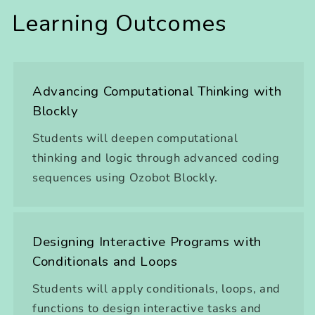
Learning Outcomes
Advancing Computational Thinking with
Blockly
Students will deepen computational
thinking and logic through advanced coding
sequences using Ozobot Blockly.
Designing Interactive Programs with
Conditionals and Loops
Students will apply conditionals, loops, and
functions to design interactive tasks and