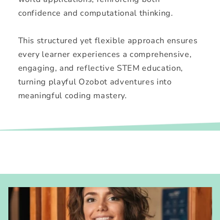
confidence and computational thinking.
This structured yet flexible approach ensures
every learner experiences a comprehensive,
engaging, and reflective STEM education,
turning playful Ozobot adventures into
meaningful coding mastery.