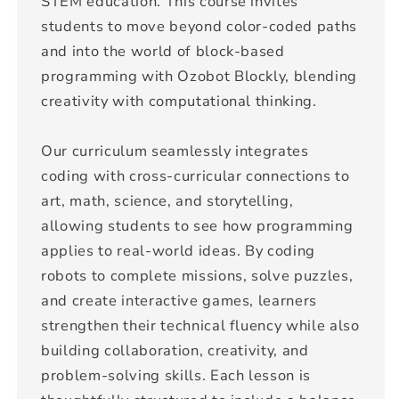
STEM education. This course invites
students to move beyond color-coded paths
and into the world of block-based
programming with Ozobot Blockly, blending
creativity with computational thinking.
Our curriculum seamlessly integrates
coding with cross-curricular connections to
art, math, science, and storytelling,
allowing students to see how programming
applies to real-world ideas. By coding
robots to complete missions, solve puzzles,
and create interactive games, learners
strengthen their technical fluency while also
building collaboration, creativity, and
problem-solving skills. Each lesson is