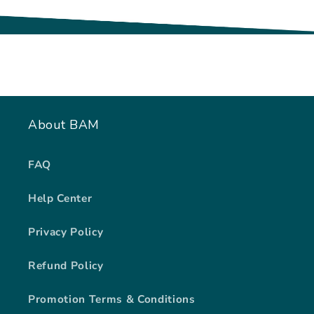
About BAM
FAQ
Help Center
Privacy Policy
Refund Policy
Promotion Terms & Conditions