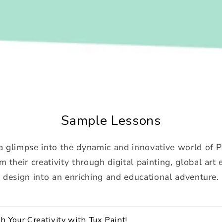
Sample Lessons
a glimpse into the dynamic and innovative world of 
m their creativity through digital painting, global art
design into an enriching and educational adventure.
h Your Creativity with Tux Paint!