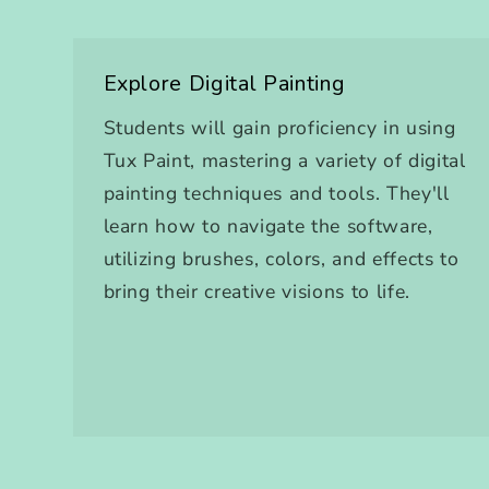
Explore Digital Painting
Students will gain proficiency in using
Tux Paint, mastering a variety of digital
painting techniques and tools. They'll
learn how to navigate the software,
utilizing brushes, colors, and effects to
bring their creative visions to life.