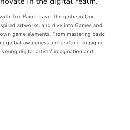
novate in the digital realm.
with Tux Paint, travel the globe in Our
inspired artworks, and dive into Games and
r own game elements. From mastering basic
sing global awareness and crafting engaging
s young digital artists' imagination and