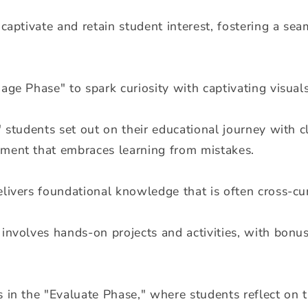
 captivate and retain student interest, fostering a se
age Phase" to spark curiosity with captivating visua
" students set out on their educational journey with cl
ment that embraces learning from mistakes.
livers foundational knowledge that is often cross-curr
involves hands-on projects and activities, with bonus 
s in the "Evaluate Phase," where students reflect on 