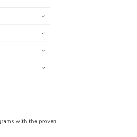
ograms with the proven