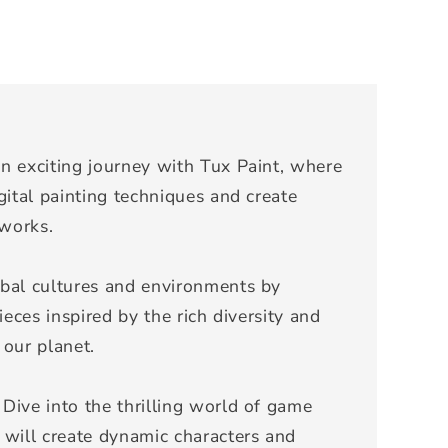
n exciting journey with Tux Paint, where
gital painting techniques and create
tworks.
bal cultures and environments by
ieces inspired by the rich diversity and
 our planet.
Dive into the thrilling world of game
 will create dynamic characters and