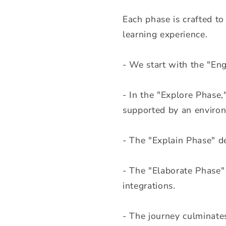
t
Each phase is crafted to
e
learning experience.
n
t
- We start with the "Eng
- In the "Explore Phase,
supported by an environ
- The "Explain Phase" de
- The "Elaborate Phase" 
integrations.
- The journey culminate