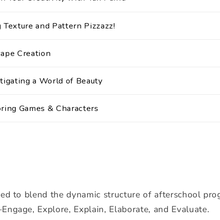
 Texture and Pattern Pizzazz!
cape Creation
tigating a World of Beauty
oring Games & Characters
ned to blend the dynamic structure of afterschool pr
Engage, Explore, Explain, Elaborate, and Evaluate.