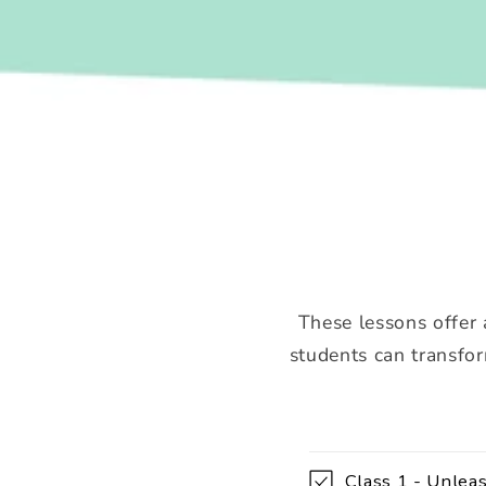
These lessons offer 
students can transfor
C
Class 1 - Unleas