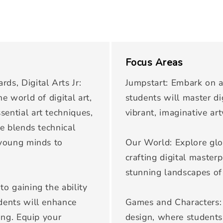
Focus Areas
ds, Digital Arts Jr:
Jumpstart: Embark on a
e world of digital art,
students will master di
sential art techniques,
vibrant, imaginative ar
se blends technical
 young minds to
Our World: Explore glo
crafting digital masterp
stunning landscapes of
to gaining the ability
udents will enhance
Games and Characters: 
king. Equip your
design, where students