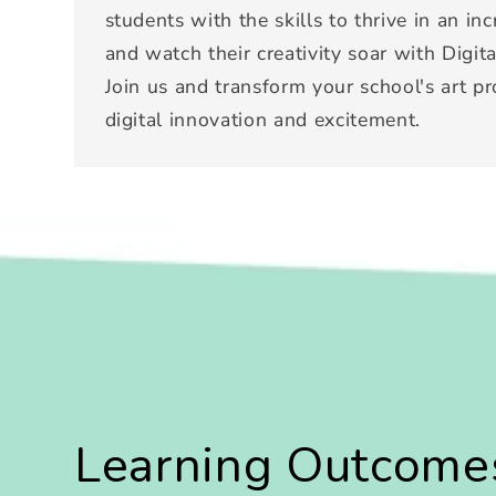
students with the skills to thrive in an in
and watch their creativity soar with Digita
Join us and transform your school's art p
digital innovation and excitement.
Learning Outcome