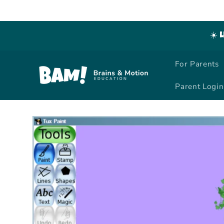
Skip to
content
☀️ 
For Parents
Parent Login
Skip to
product
information