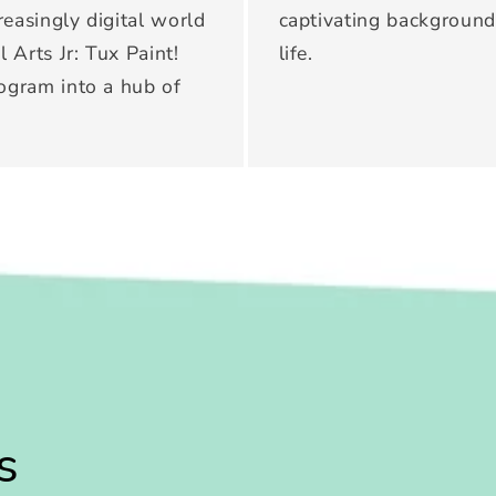
creasingly digital world
captivating backgrounds
l Arts Jr: Tux Paint!
life.
rogram into a hub of
s