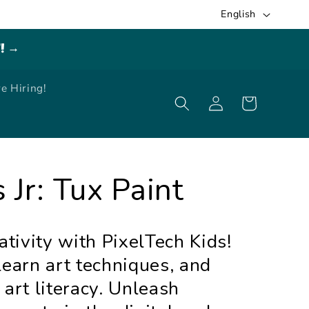
L
English
a
E! →
n
g
e Hiring!
Log
u
Cart
in
a
g
e
 Jr: Tux Paint
ativity with PixelTech Kids!
learn art techniques, and
 art literacy. Unleash