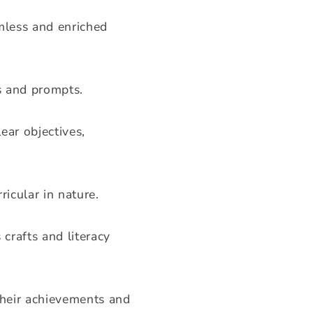
amless and enriched
ls and prompts.
ear objectives,
icular in nature.
crafts and literacy
their achievements and