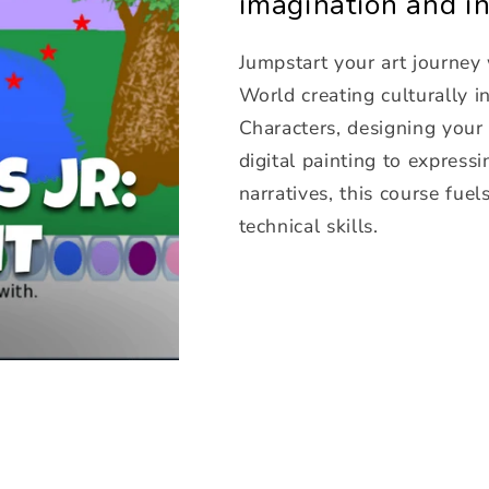
imagination and in
Jumpstart your art journey 
World creating culturally 
Characters, designing you
digital painting to expres
narratives, this course fuel
technical skills.