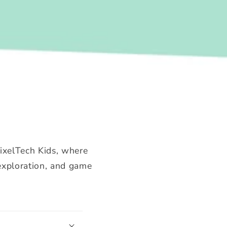
PixelTech Kids, where
 exploration, and game