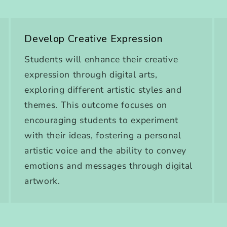
Develop Creative Expression
Students will enhance their creative
expression through digital arts,
exploring different artistic styles and
themes. This outcome focuses on
encouraging students to experiment
with their ideas, fostering a personal
artistic voice and the ability to convey
emotions and messages through digital
artwork.