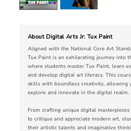
About
Digital Arts Jr: Tux Paint
Aligned with the National Core Art Standar
Tux Paint is an exhilarating journey into th
where students master Tux Paint, learn es
and develop digital art literacy. This cour
skills with boundless creativity, allowing
explore and innovate in the digital realm.
From crafting unique digital masterpieces 
to critique and appreciate modern art, st
their artistic talents and imaginative thin