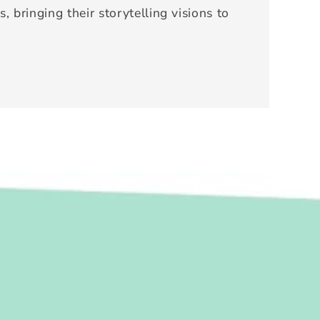
, bringing their storytelling visions to