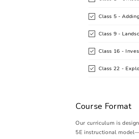
o
l
Class 5 - Adding
l
Class 9 - Lands
a
p
Class 16 - Inves
s
i
Class 22 - Expl
b
l
e
Course Format
c
o
Our curriculum is desig
n
5E instructional model—