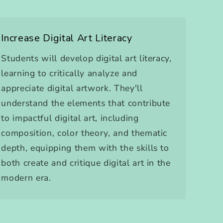
Increase Digital Art Literacy
Students will develop digital art literacy,
learning to critically analyze and
appreciate digital artwork. They'll
understand the elements that contribute
to impactful digital art, including
composition, color theory, and thematic
depth, equipping them with the skills to
both create and critique digital art in the
modern era.