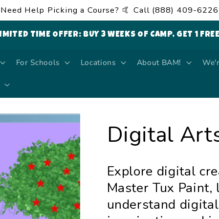
Need Help Picking a Course? 🤙 Call (888) 409-6226
LIMITED TIME OFFER: BUY 3 WEEKS OF CAMP, GET 1 FRE
For Schools
Locations
About BAM!
We'r
Digital Arts
Explore digital cre
Master Tux Paint, 
understand digital