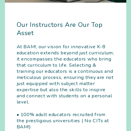
Our Instructors Are Our Top
Asset
At BAM!, our vision for innovative K-8
education extends beyond just curriculum;
it encompasses the educators who bring
that curriculum to life. Selecting &
training our educators is a continuous and
meticulous process, ensuring they are not
just equipped with subject matter
expertise but also the skills to inspire
and connect with students on a personal
level.
• 100% adult educators recruited from
the prestigious universities ( No CITs at
BAM!)