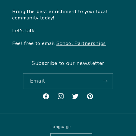
Bring the best enrichment to your local
community today!
Let's talk!
Feel free to email
School Partnerships
Subscribe to our newsletter
Email
Facebook
Instagram
Twitter
Pinterest
Language