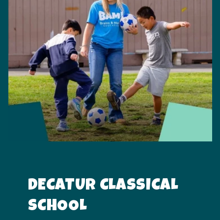
DECATUR CLASSICAL
SCHOOL