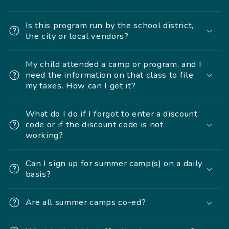
Is this program run by the school district,
the city or local vendors?
My child attended a camp or program, and I
need the information on that class to file
my taxes. How can I get it?
What do I do if I forgot to enter a discount
code or if the discount code is not
working?
Can I sign up for summer camp(s) on a daily
basis?
Are all summer camps co-ed?