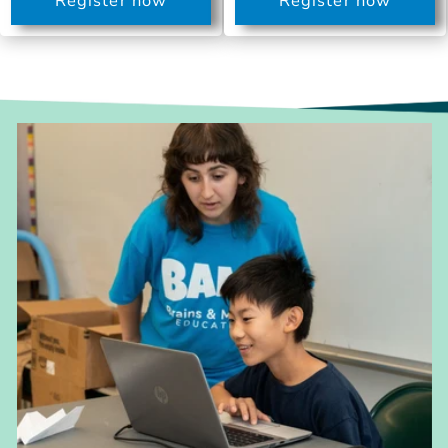
Register now
Register now