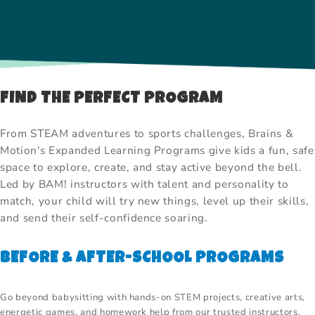
FIND THE PERFECT PROGRAM
From STEAM adventures to sports challenges, Brains &
Motion's Expanded Learning Programs give kids a fun, safe
space to explore, create, and stay active beyond the bell.
Led by BAM! instructors with talent and personality to
match, your child will try new things, level up their skills,
and send their self-confidence soaring.
BEFORE & AFTER-SCHOOL PROGRAMS
Go beyond babysitting with hands-on STEM projects, creative arts,
energetic games, and homework help from our trusted instructors.