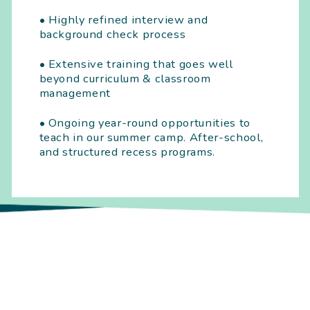
• Highly refined interview and
background check process
• Extensive training that goes well
beyond curriculum & classroom
management
• Ongoing year-round opportunities to
teach in our summer camp. After-school,
and structured recess programs.