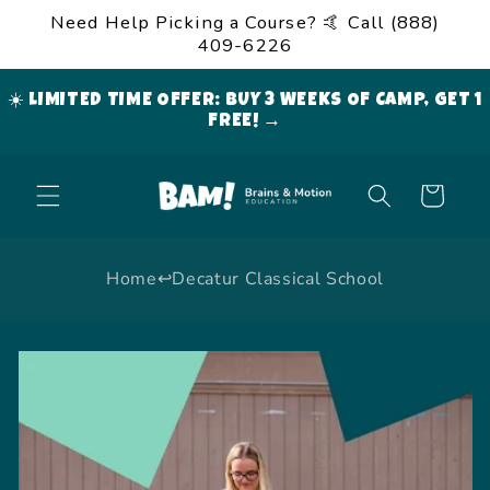
Skip to
Need Help Picking a Course? 🤙 Call (888)
content
409-6226
☀️ LIMITED TIME OFFER: BUY 3 WEEKS OF CAMP, GET 1
FREE! →
Cart
Home
↩
Decatur Classical School