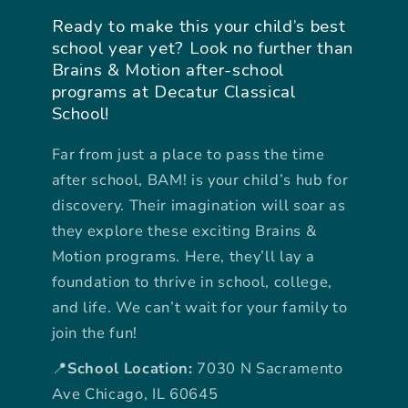
Ready to make this your child’s best
school year yet? Look no further than
Brains & Motion after-school
programs at Decatur Classical
School!
Far from just a place to pass the time
after school, BAM! is your child’s hub for
discovery. Their imagination will soar as
they explore these exciting Brains &
Motion programs. Here, they’ll lay a
foundation to thrive in school, college,
and life. We can’t wait for your family to
join the fun!
📍
School Location:
7030 N Sacramento
Ave Chicago, IL 60645