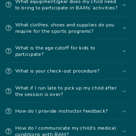
What equipment/gear does my child need
to bring to participate in BAMs’ activities?
What clothes, shoes and supplies do you
require for the sports programs?
What is the age cutoff for kids to
participate?
What is your check-out procedure?
What if I run late to pick up my child after
the session is over?
How do I provide instructor feedback?
How do I communicate my child’s medical
conditions with BAM?