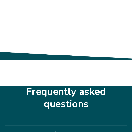
Frequently asked
questions