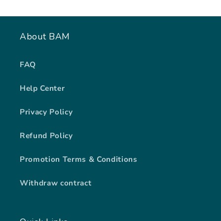
About BAM
FAQ
Help Center
Privacy Policy
Refund Policy
Promotion Terms & Conditions
Withdraw contract