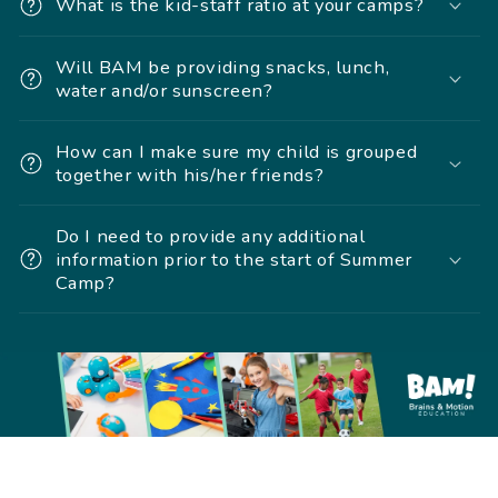
What is the kid-staff ratio at your camps?
Will BAM be providing snacks, lunch,
water and/or sunscreen?
How can I make sure my child is grouped
together with his/her friends?
Do I need to provide any additional
information prior to the start of Summer
Camp?