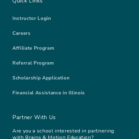
Quick Links
Instructor Login
Careers
Affiliate Program
Referral Program
Scholarship Application
Financial Assistance in Illinois
Partner With Us
Are you a school interested in partnering
with Brains & Motion Education?