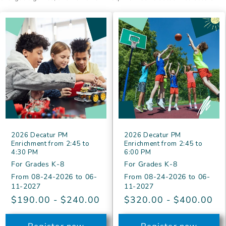
2026 Decatur PM
2026 Decatur PM
Enrichment from 2:45 to
Enrichment from 2:45 to
4:30 PM
6:00 PM
For Grades K-8
For Grades K-8
From
08-24-2026
to
06-
From
08-24-2026
to
06-
11-2027
11-2027
Regular
$190.00 - $240.00
Regular
$320.00 - $400.00
price
price