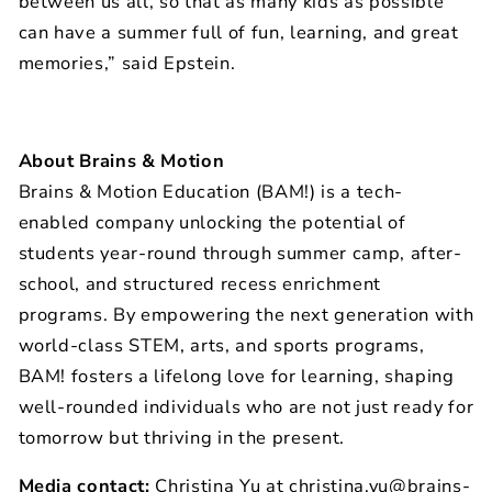
between us all, so that as many kids as possible
can have a summer full of fun, learning, and great
memories,” said Epstein.
About Brains & Motion
Brains & Motion Education (BAM!) is a tech-
enabled company unlocking the potential of
students year-round through summer camp, after-
school, and structured recess enrichment
programs. By empowering the next generation with
world-class STEM, arts, and sports programs,
BAM! fosters a lifelong love for learning, shaping
well-rounded individuals who are not just ready for
tomorrow but thriving in the present.
Media contact:
Christina Yu at
christina.yu@brains-