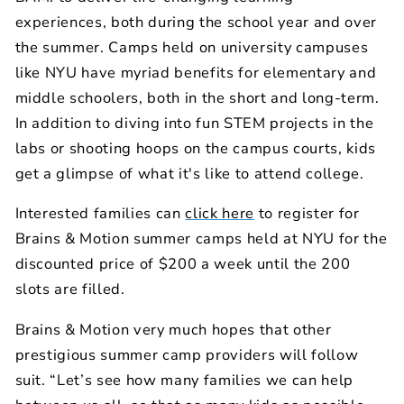
experiences, both during the school year and over
the summer. Camps held on university campuses
like NYU have myriad benefits for elementary and
middle schoolers, both in the short and long-term.
In addition to diving into fun STEM projects in the
labs or shooting hoops on the campus courts, kids
get a glimpse of what it's like to attend college.
Interested families can
click here
to register for
Brains & Motion summer camps held at NYU for the
discounted price of $200 a week until the 200
slots are filled.
Brains & Motion very much hopes that other
prestigious summer camp providers will follow
suit. “Let’s see how many families we can help