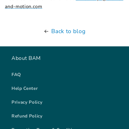
and-motion.com
Back to blog
About BAM
FAQ
Help Center
Privacy Policy
Refund Policy