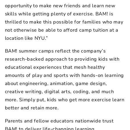
opportunity to make new friends and learn new
skills while getting plenty of exercise. BAM! is
thrilled to make this possible for families who may
not otherwise be able to afford camp tuition at a
location like NYU.”
BAM! summer camps reflect the company’s
research-backed approach to providing kids with
educational experiences that mesh healthy
amounts of play and sports with hands-on learning
about engineering,
animation, game design,
creative writing, digital arts, coding, and much
more. Simply put, kids who get more exercise learn
better and retain more.
Parents and fellow educators nationwide trust
BAM! to deliver life-changing learning