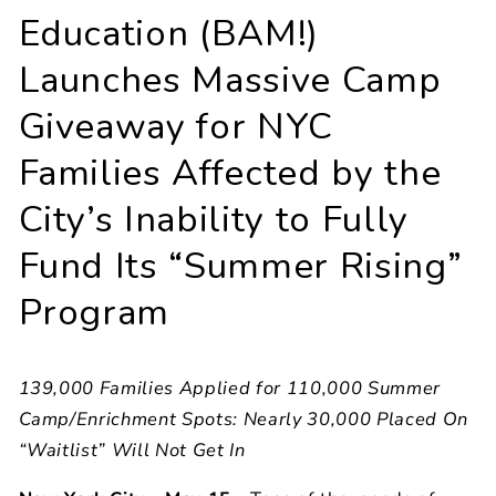
Education (BAM!)
Launches Massive Camp
Giveaway for NYC
Families Affected by the
City’s Inability to Fully
Fund Its “Summer Rising”
Program
139,000 Families Applied for 110,000 Summer
Camp/Enrichment Spots: Nearly 30,000 Placed On
“Waitlist” Will Not Get In