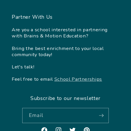
Partner With Us
Are you a school interested in partnering
with Brains & Motion Education?
Bring the best enrichment to your local
community today!
Let's talk!
Feel free to email
School Partnerships
Subscribe to our newsletter
Email