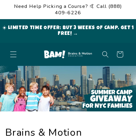
Skip to
Need Help Picking a Course? 🤙 Call (888)
content
409-6226
☀️ LIMITED TIME OFFER: BUY 3 WEEKS OF CAMP, GET 1
FREE! →
Cart
Brains & Motion