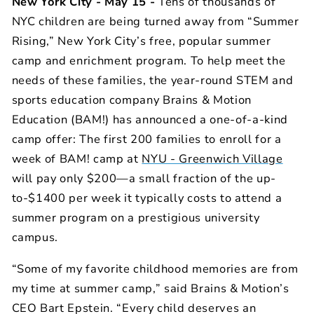
New York City - May 15 -
Tens of thousands of
NYC children are being turned away from “Summer
Rising,” New York City’s free, popular summer
camp and enrichment program.
To help meet the
needs of these families, the year-round STEM and
sports education company Brains & Motion
Education (BAM!) has announced a one-of-a-kind
camp offer: The first 200 families to enroll for a
week of BAM! camp at
NYU - Greenwich Village
will pay only $200—a small fraction of the up-
to-$1400 per week it typically costs to attend a
summer program on a prestigious university
campus.
“Some of my favorite childhood memories are from
my time at summer camp,” said Brains & Motion’s
CEO Bart Epstein. “Every child deserves an