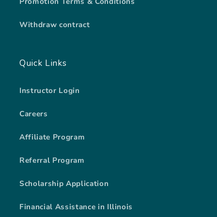
Promotion Terms & Conditions
Withdraw contract
Quick Links
Instructor Login
Careers
Affiliate Program
Referral Program
Scholarship Application
Financial Assistance in Illinois