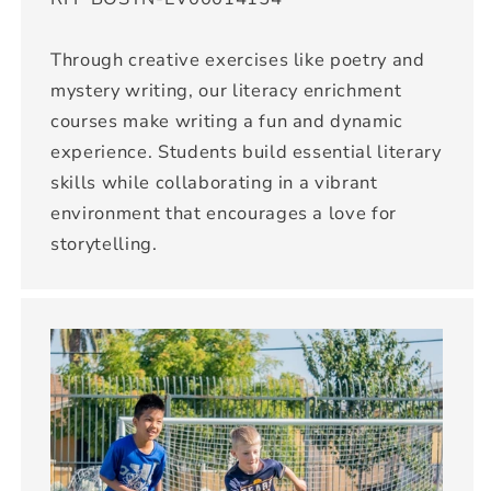
Through creative exercises like poetry and
mystery writing, our literacy enrichment
courses make writing a fun and dynamic
experience. Students build essential literary
skills while collaborating in a vibrant
environment that encourages a love for
storytelling.