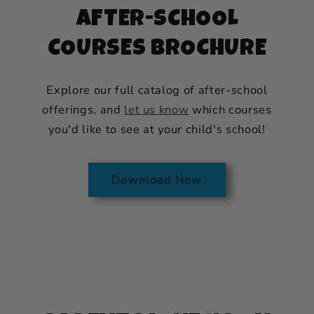
AFTER-SCHOOL
COURSES BROCHURE
Explore our full catalog of after-school
offerings, and
let us know
which courses
you'd like to see at your child's school!
Download Now