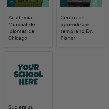
Academia
Centro de
Mundial de
aprendizaje
Idiomas de
temprano Dr.
Chicago
Fisher
Sugiera su