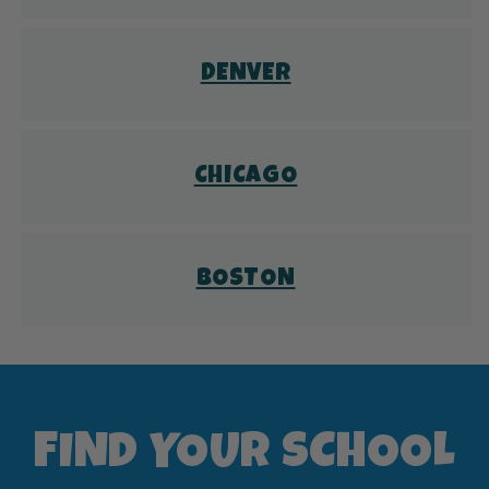
DENVER
CHICAGO
BOSTON
FIND YOUR SCHOOL