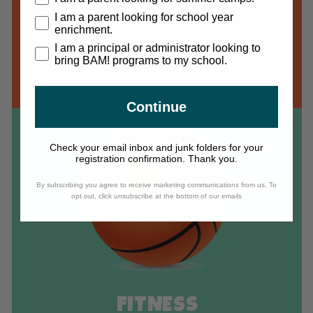
I am a parent looking for school year
enrichment.
CAREER
I am a principal or administrator looking to
bring BAM! programs to my school.
Read more
Continue
Check your email inbox and junk folders for your
registration confirmation. Thank you.
By subscribing you agree to receive marketing communications from us. To
opt out, click unsubscribe at the bottom of our emails
FITNESS