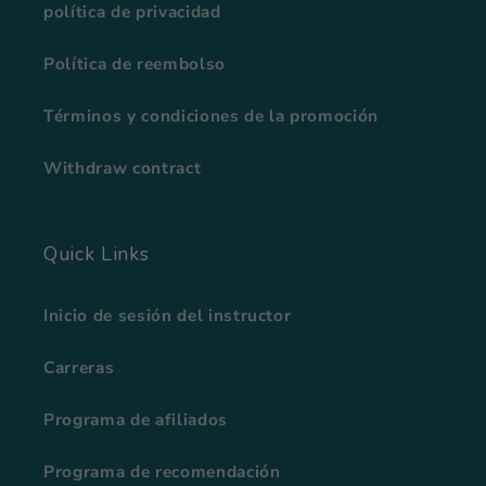
política de privacidad
Política de reembolso
Términos y condiciones de la promoción
Withdraw contract
Quick Links
Inicio de sesión del instructor
Carreras
Programa de afiliados
Programa de recomendación