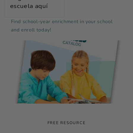
escuela aquí
Find school-year enrichment in your school
and enroll today!
FREE RESOURCE