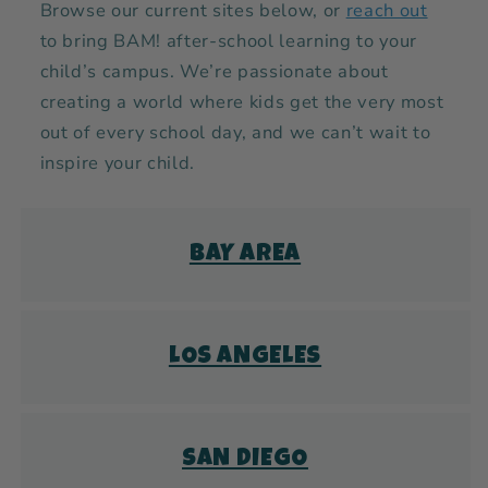
Browse our current sites below, or
reach out
to bring BAM! after-school learning to your
child’s campus. We’re passionate about
creating a world where kids get the very most
out of every school day, and we can’t wait to
inspire your child.
BAY AREA
LOS ANGELES
SAN DIEGO