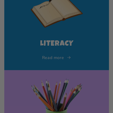
LITERACY
Read more