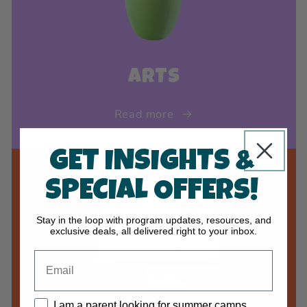
ARTS
Read more
GET INSIGHTS &
SPECIAL OFFERS!
Stay in the loop with program updates, resources, and
exclusive deals, all delivered right to your inbox.
I am a parent looking for summer camps.