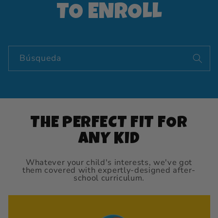
TO ENROLL
Búsqueda
THE PERFECT FIT FOR
ANY KID
Whatever your child's interests, we've got
them covered with expertly-designed after-
school curriculum.