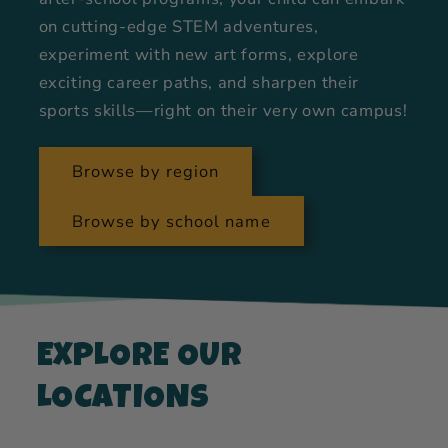
on cutting-edge STEM adventures,
experiment with new art forms, explore
exciting career paths, and sharpen their
sports skills—right on their very own campus!
Browse by region
Browse by school name
EXPLORE OUR
LOCATIONS