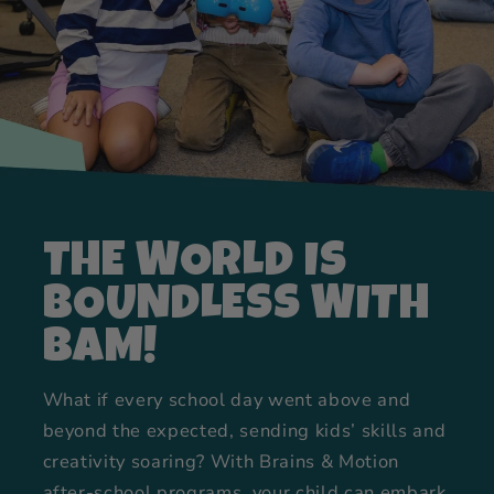
THE WORLD IS
BOUNDLESS WITH
BAM!
What if every school day went above and
beyond the expected, sending kids’ skills and
creativity soaring? With Brains & Motion
after-school programs, your child can embark