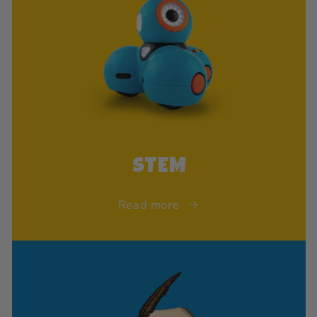
STEM
Read more