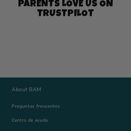
PARENTS LOVE US ON
TRUSTPILOT
About BAM
Preguntas frecuentes
Centro de ayuda