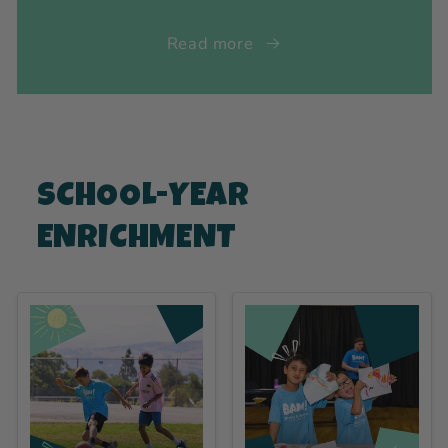
Read more
SCHOOL-YEAR
ENRICHMENT