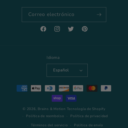
Correo electrónico
Facebook
Instagram
Twitter
Pinterest
Idioma
Español
Formas
de
pago
© 2026,
Brains & Motion
Tecnología de Shopify
Política de reembolso
Política de privacidad
Términos del servicio
Política de envío