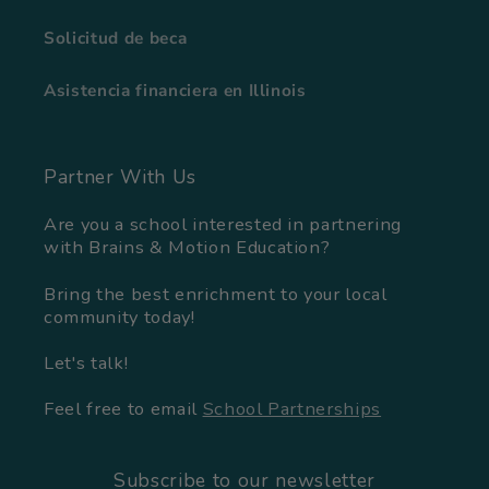
Solicitud de beca
Asistencia financiera en Illinois
Partner With Us
Are you a school interested in partnering
with Brains & Motion Education?
Bring the best enrichment to your local
community today!
Let's talk!
Feel free to email
School Partnerships
Subscribe to our newsletter