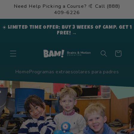
Ir
Need Help Picking a Course? 🤙 Call (888)
directamente
409-6226
al contenido
☀️ LIMITED TIME OFFER: BUY 3 WEEKS OF CAMP, GET 1
FREE! →
Carrito
Home
Programas extraescolares para padres