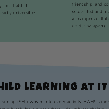
friendship, and c
grams held at
celebrated and m
nearby universities
as campers collab
up during sports.
ILD LEARNING AT IT
earning (SEL) woven into every activity, BAM! is mor
mer break. It’s a place where kids embrace their curi