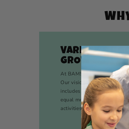
WHY
VARIETY & RO
GROW
At BAM!, we don’t silo kids 
Our vision for the ultimate
includes movement, creativit
equal measure, across a var
activities, artistic endeavors