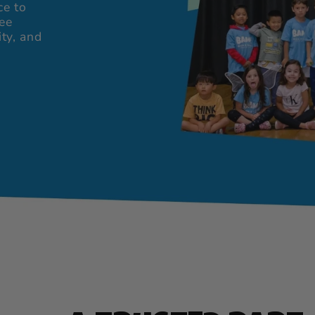
ce to
ree
ity, and