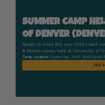
SUMMER CAMP HEL
OF DENVER (DENVE
Ready to make this your child’s best s
& Motion camps held at University of De
Camp Location:
Sturm Hall, 2020-2040 South 
SEE 