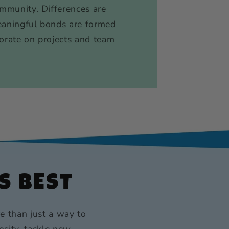
ommunity. Differences are
eaningful bonds are formed
orate on projects and team
S BEST
e than just a way to
osity, tackle new