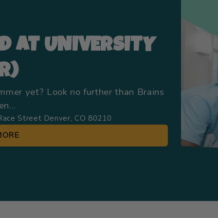
D AT UNIVERSITY
R)
ummer yet? Look no further than Brains
n...
Race Street Denver, CO 80210
MORE