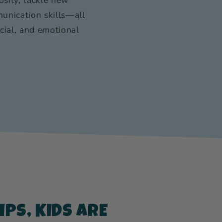
unication skills—all
ocial, and emotional
PS, KIDS ARE