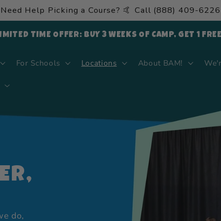
Need Help Picking a Course? 🤙 Call (888) 409-6226
LIMITED TIME OFFER: BUY 3 WEEKS OF CAMP, GET 1 FRE
For Schools
Locations
About BAM!
We'r
ER,
we do,