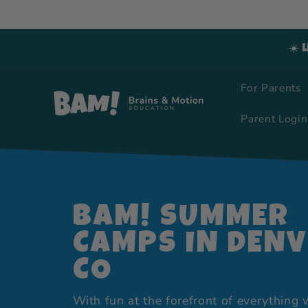
Skip to
content
☀️ 
For Parents
Parent Login
BAM! SUMMER
CAMPS IN DENV
CO
With fun at the forefront of everything 