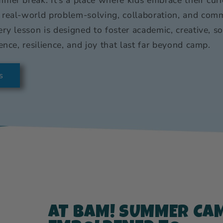
 real-world problem-solving, collaboration, and comm
ery lesson is designed to foster academic, creative, s
ence, resilience, and joy that last far beyond camp.
s
AT BAM! SUMMER CAM