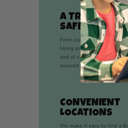
A TRACK RECO
SAFETY
From our meticulous backg
hiring practices to our rigor
and at-camp safety protocol
assured your child is in saf
CONVENIENT
LOCATIONS
We make it easy to find a