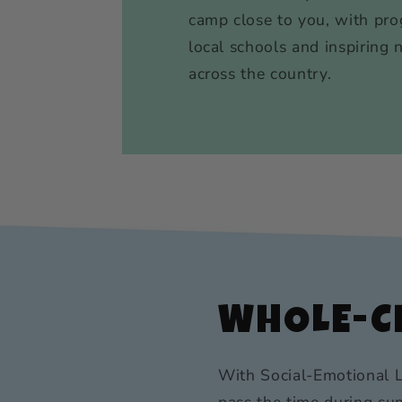
camp close to you, with pro
local schools and inspiring 
across the country.
WHOLE-CH
With Social-Emotional L
pass the time during sum