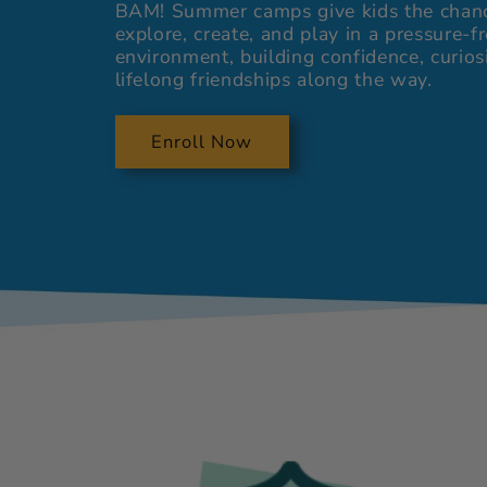
BAM! Summer camps give kids the chan
explore, create, and play in a pressure-f
environment, building confidence, curios
lifelong friendships along the way.
Enroll Now