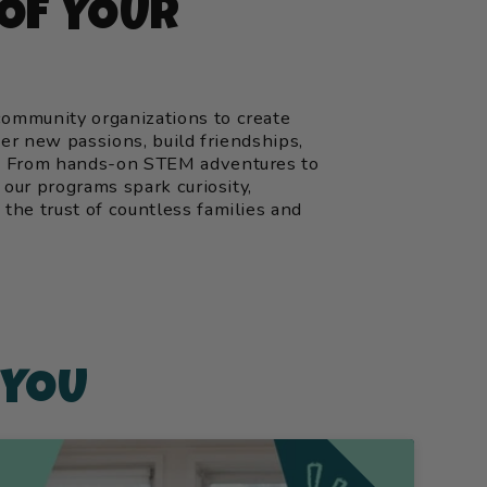
 OF YOUR
ommunity organizations to create
ver new passions, build friendships,
y. From hands-on STEM adventures to
 our programs spark curiosity,
the trust of countless families and
 YOU