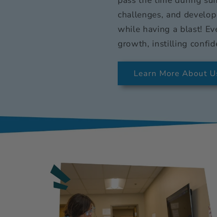
challenges, and develop
while having a blast! Ev
growth, instilling confid
Learn More About U