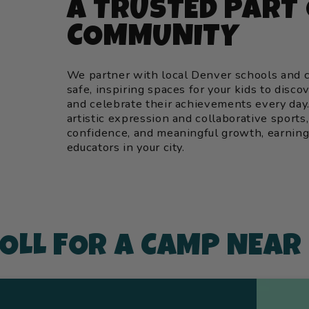
A TRUSTED PART
COMMUNITY
We partner with local Denver schools and c
safe, inspiring spaces for your kids to disco
and celebrate their achievements every da
artistic expression and collaborative sports,
confidence, and meaningful growth, earning 
educators in your city.
OLL FOR A CAMP NEAR